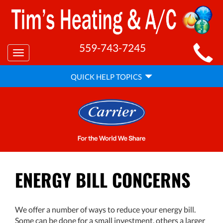
MAIN
559-743-7245
Toggle
SITE
navigation
QUICK
NAVIGATION
QUICK HELP TOPICS
HELP
NAVIGATION
ENERGY BILL CONCERNS
We offer a number of ways to reduce your energy bill.
Some can be done for a small investment, others a larger