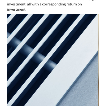
investment, all with a corresponding return on
investment.