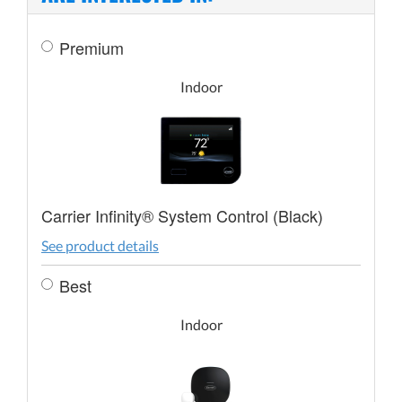
Premium
Indoor
Carrier Infinity® System Control (Black)
See product details
Best
Indoor