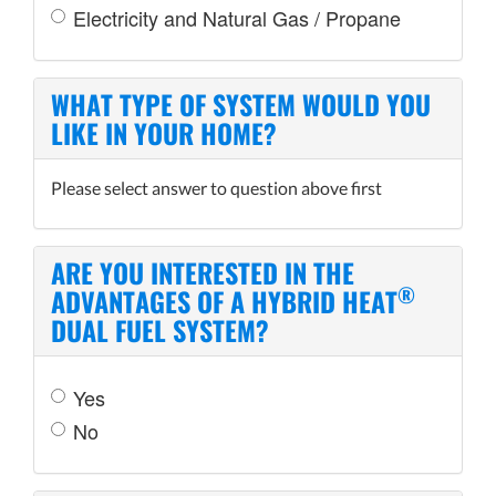
Electricity and Natural Gas / Propane
WHAT TYPE OF SYSTEM WOULD YOU
LIKE IN YOUR HOME?
Please select answer to question above first
ARE YOU INTERESTED IN THE
®
ADVANTAGES OF A HYBRID HEAT
DUAL FUEL SYSTEM?
Yes
No