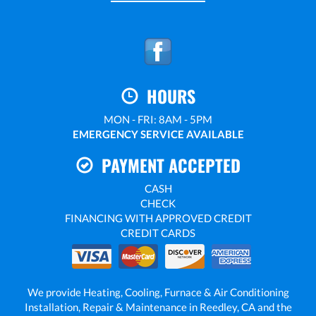
HOURS
MON - FRI: 8AM - 5PM
EMERGENCY SERVICE AVAILABLE
PAYMENT ACCEPTED
CASH
CHECK
FINANCING WITH APPROVED CREDIT
CREDIT CARDS
We provide Heating, Cooling, Furnace & Air Conditioning
Installation, Repair & Maintenance in Reedley, CA and the