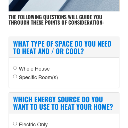
ZONING
THE FOLLOWING QUESTIONS WILL GUIDE YOU
THROUGH THESE POINTS OF CONSIDERATION:
WHAT TYPE OF SPACE DO YOU NEED
TO HEAT AND / OR COOL?
Whole House
Specific Room(s)
WHICH ENERGY SOURCE DO YOU
WANT TO USE TO HEAT YOUR HOME?
Electric Only