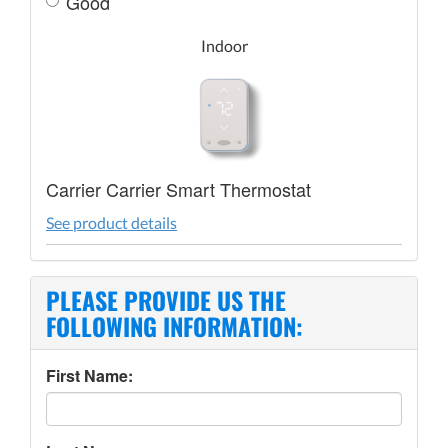
Good
Indoor
Carrier Carrier Smart Thermostat
See product details
PLEASE PROVIDE US THE
FOLLOWING INFORMATION:
First Name: