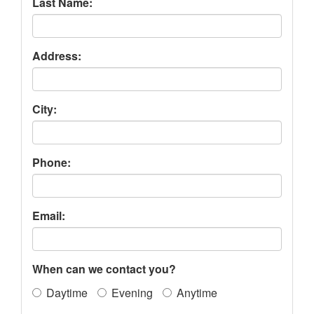
Last Name:
Address:
City:
Phone:
Email:
When can we contact you?
Daytime
Evening
Anytime