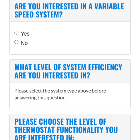
ARE YOU INTERESTED IN A VARIABLE
SPEED SYSTEM?
Yes
No
WHAT LEVEL OF SYSTEM EFFICIENCY
ARE YOU INTERESTED IN?
Please select the system type above before
answering this question.
PLEASE CHOOSE THE LEVEL OF
THERMOSTAT FUNCTIONALITY YOU
ARE INTERESTED IN: