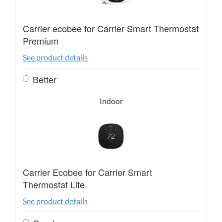
Carrier ecobee for Carrier Smart Thermostat
Premium
See product details
Better
Indoor
Carrier Ecobee for Carrier Smart
Thermostat Lite
See product details