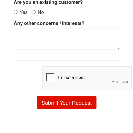
Are you an existing customer?
Yes
No
Any other concerns / interests?