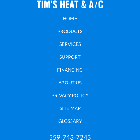
TIM'S HEAT & A/C
HOME
PRODUCTS
SERVICES
SUPPORT
FINANCING
ABOUT US
PRIVACY POLICY
SITE MAP
GLOSSARY
559-743-7245