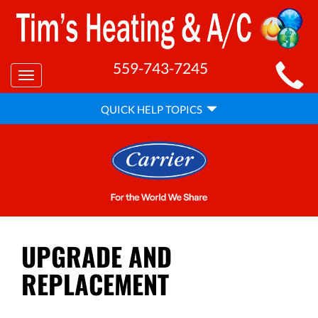
MAIN
559-743-7245
Toggle
SITE
navigation
QUICK
NAVIGATION
QUICK HELP TOPICS
HELP
NAVIGATION
UPGRADE AND
REPLACEMENT