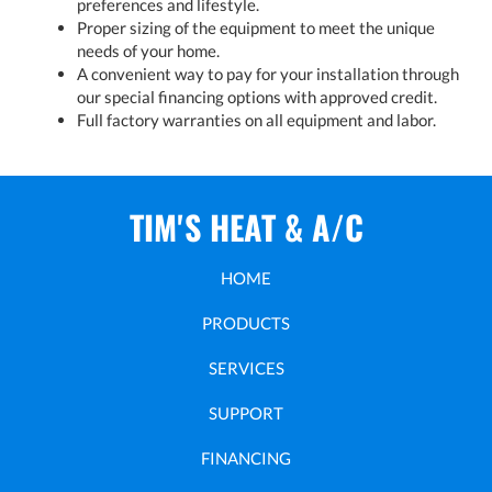
preferences and lifestyle.
Proper sizing of the equipment to meet the unique
needs of your home.
A convenient way to pay for your installation through
our special financing options with approved credit.
Full factory warranties on all equipment and labor.
TIM'S HEAT & A/C
HOME
PRODUCTS
SERVICES
SUPPORT
FINANCING