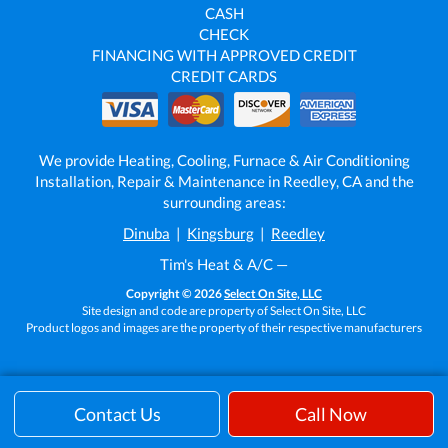
CASH
CHECK
FINANCING WITH APPROVED CREDIT
CREDIT CARDS
We provide Heating, Cooling, Furnace & Air Conditioning
Installation, Repair & Maintenance in Reedley, CA and the
surrounding areas:
Dinuba
|
Kingsburg
|
Reedley
Tim's Heat & A/C —
Copyright © 2026
Select On Site, LLC
Site design and code are property of Select On Site, LLC
Product logos and images are the property of their respective manufacturers
Contact Us
Call Now