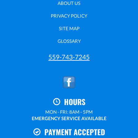
ABOUT US
PRIVACY POLICY
SITE MAP
GLOSSARY
559-743-7245
HOURS
MON - FRI: 8AM - 5PM
EMERGENCY SERVICE AVAILABLE
PAYMENT ACCEPTED