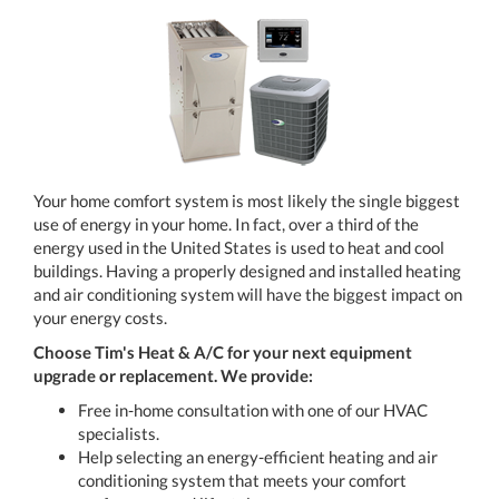
Your home comfort system is most likely the single biggest
use of energy in your home. In fact, over a third of the
energy used in the United States is used to heat and cool
buildings. Having a properly designed and installed heating
and air conditioning system will have the biggest impact on
your energy costs.
Choose Tim's Heat & A/C
for your next equipment
upgrade or replacement. We provide:
Free in-home consultation with one of our HVAC
specialists.
Help selecting an energy-efficient heating and air
conditioning system that meets your comfort