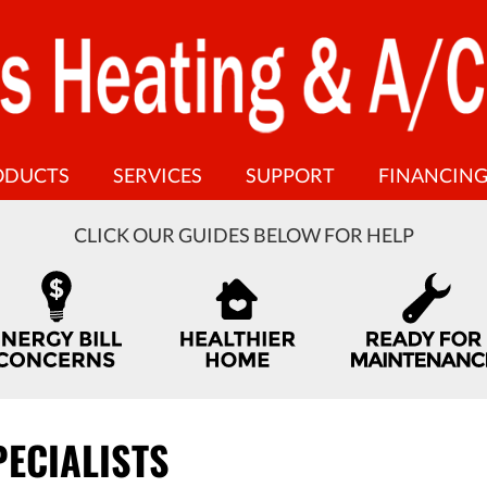
ODUCTS
SERVICES
SUPPORT
FINANCIN
CLICK OUR GUIDES BELOW FOR HELP
PECIALISTS