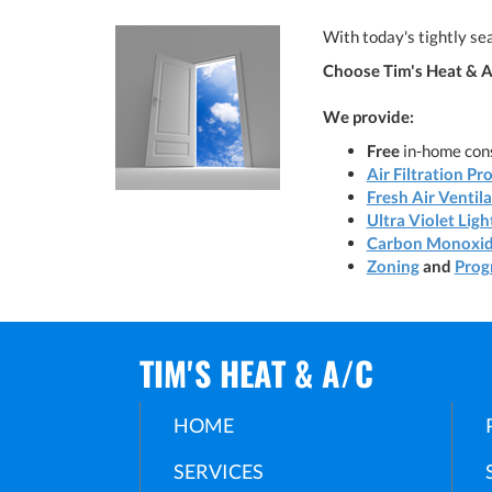
With today's tightly sea
Choose Tim's Heat & A/
We provide:
Free
in-home cons
Air Filtration Pr
Fresh Air Ventil
Ultra Violet Ligh
Carbon Monoxid
Zoning
and
Prog
TIM'S HEAT & A/C
HOME
SERVICES