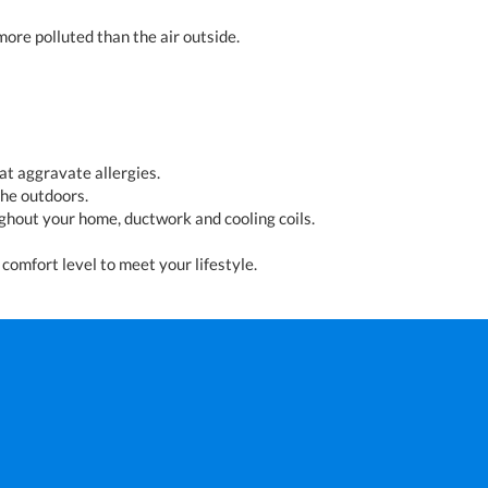
more polluted than the air outside.
t aggravate allergies.
the outdoors.
ughout your home, ductwork and cooling coils.
comfort level to meet your lifestyle.