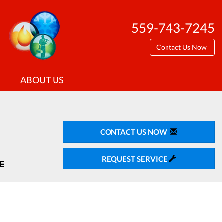
559-743-7245
Contact Us Now
G
ABOUT US
CONTACT US NOW
REQUEST SERVICE