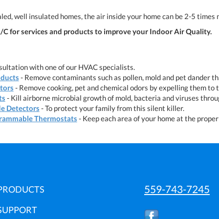
led, well insulated homes, the air inside your home can be 2-5 times 
C for services and products to improve your Indoor Air Quality.
ultation with one of our HVAC specialists.
oducts
- Remove contaminants such as pollen, mold and pet dander tha
ators
- Remove cooking, pet and chemical odors by expelling them to 
ts
- Kill airborne microbial growth of mold, bacteria and viruses thro
e Detectors
- To protect your family from this silent killer.
rammable Thermostats
- Keep each area of your home at the proper 
559-743-7245
PRODUCTS
SUPPORT