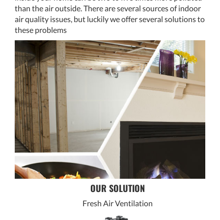
than the air outside. There are several sources of indoor
air quality issues, but luckily we offer several solutions to
these problems
OUR SOLUTION
Fresh Air Ventilation