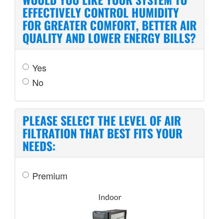
EFFECTIVELY CONTROL HUMIDITY
FOR GREATER COMFORT, BETTER AIR
QUALITY AND LOWER ENERGY BILLS?
Yes
No
PLEASE SELECT THE LEVEL OF AIR
FILTRATION THAT BEST FITS YOUR
NEEDS:
Premium
Indoor