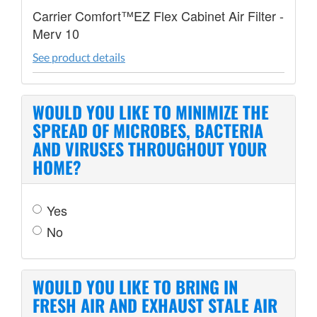
Carrier Comfort™EZ Flex Cabinet Air Filter -
Merv 10
See product details
WOULD YOU LIKE TO MINIMIZE THE
SPREAD OF MICROBES, BACTERIA
AND VIRUSES THROUGHOUT YOUR
HOME?
Yes
No
WOULD YOU LIKE TO BRING IN
FRESH AIR AND EXHAUST STALE AIR