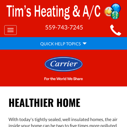
MAIN
559-743-7245
Toggle
SITE
navigation
QUICK
NAVIGATION
QUICK HELP TOPICS
HELP
NAVIGATION
HEALTHIER HOME
With today's tightly sealed, well insulated homes, the air
inside your home can be two to five times more polluted