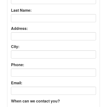
Last Name:
Address:
City:
Phone:
Email:
When can we contact you?