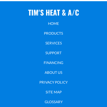
TIM'S HEAT & A/C
HOME
PRODUCTS
SERVICES
SUPPORT
FINANCING
ABOUT US
PRIVACY POLICY
SITE MAP
GLOSSARY