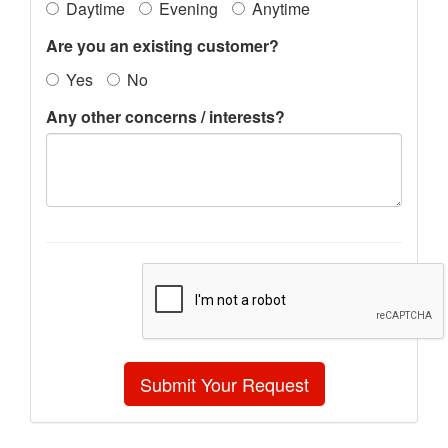
Daytime
Evening
Anytime
Are you an existing customer?
Yes
No
Any other concerns / interests?