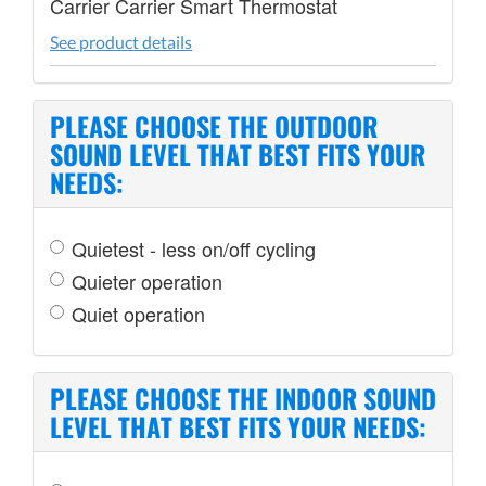
Carrier Carrier Smart Thermostat
See product details
PLEASE CHOOSE THE OUTDOOR
SOUND LEVEL THAT BEST FITS YOUR
NEEDS:
Quietest - less on/off cycling
Quieter operation
Quiet operation
PLEASE CHOOSE THE INDOOR SOUND
LEVEL THAT BEST FITS YOUR NEEDS: