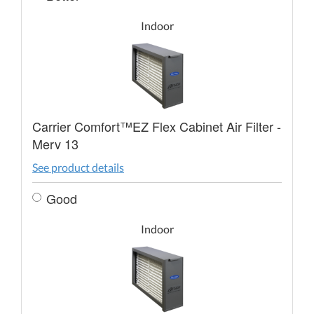
Indoor
Carrier Comfort™EZ Flex Cabinet Air Filter -
Merv 13
See product details
Good
Indoor