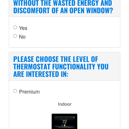
WITHOUT THE WASTED ENERGY AND
DISCOMFORT OF AN OPEN WINDOW?
Yes
No
PLEASE CHOOSE THE LEVEL OF
THERMOSTAT FUNCTIONALITY YOU
ARE INTERESTED IN:
Premium
Indoor