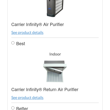
Carrier Infinity® Air Purifier
See product details
Best
Indoor
Carrier Infinity® Return Air Purifier
See product details
Better