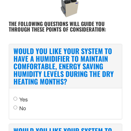
THE FOLLOWING QUESTIONS WILL GUIDE YOU
THROUGH THESE POINTS OF CONSIDERATION:
WOULD YOU LIKE YOUR SYSTEM TO
HAVE A HUMIDIFIER TO MAINTAIN
COMFORTABLE, ENERGY SAVING
HUMIDITY LEVELS DURING THE DRY
HEATING MONTHS?
Yes
No
WOULD YOU LIKE YOUR SYSTEM TO