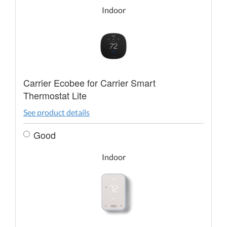
Indoor
Carrier Ecobee for Carrier Smart
Thermostat Lite
See product details
Good
Indoor