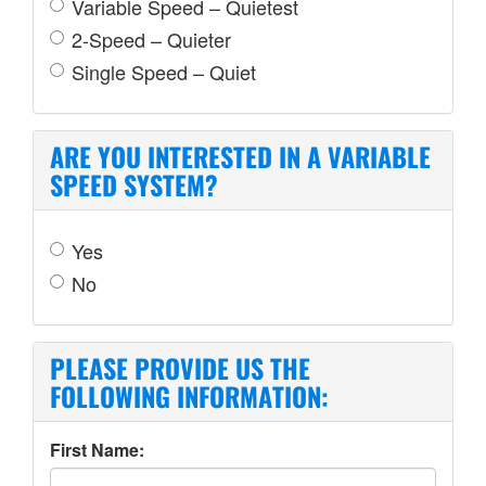
Variable Speed – Quietest
2-Speed – Quieter
Single Speed – Quiet
ARE YOU INTERESTED IN A VARIABLE
SPEED SYSTEM?
Yes
No
PLEASE PROVIDE US THE
FOLLOWING INFORMATION:
First Name: