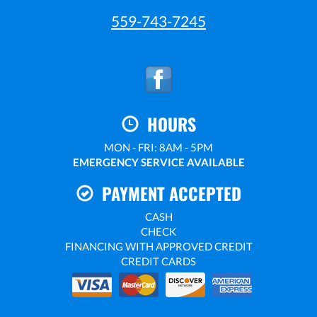
559-743-7245
HOURS
MON - FRI: 8AM - 5PM
EMERGENCY SERVICE AVAILABLE
PAYMENT ACCEPTED
CASH
CHECK
FINANCING WITH APPROVED CREDIT
CREDIT CARDS