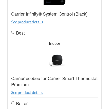
Carrier Infinity® System Control (Black)
See product details
Best
Indoor
Carrier ecobee for Carrier Smart Thermostat
Premium
See product details
Better