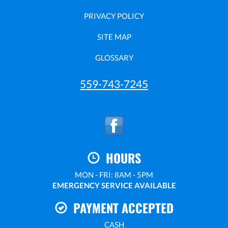
PRIVACY POLICY
SITE MAP
GLOSSARY
559-743-7245
HOURS
MON - FRI: 8AM - 5PM
EMERGENCY SERVICE AVAILABLE
PAYMENT ACCEPTED
CASH